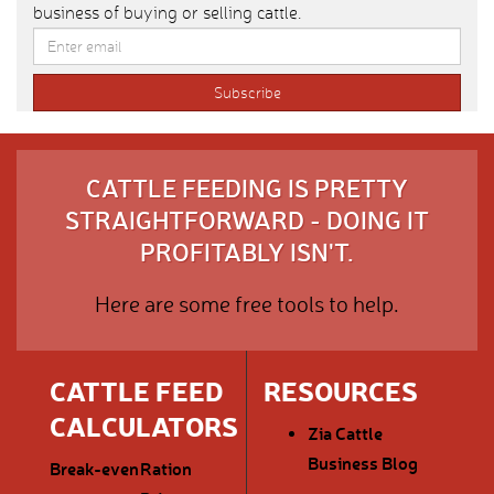
business of buying or selling cattle.
CATTLE FEEDING IS PRETTY
STRAIGHTFORWARD - DOING IT
PROFITABLY ISN'T.
Here are some free tools to help.
CATTLE FEED
RESOURCES
CALCULATORS
Zia Cattle
Business Blog
Break-even
Ration