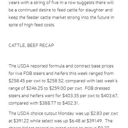
years with a string of five in a row suggests there will
be a continued desire to feed cattle for slaughter and
keep the feeder cattle market strong into the future in
spite of high feed costs.
CATTLE, BEEF RECAP
The USDA reported formula and contract base prices
for live FOB steers and heifers this week ranged from
$258.45 per cwt to $258.52, compared with last week’s
range of $246.25 to $259.00 per cwt. FOB dressed
steers and heifers went for $403.35 per cwt to $403.67,
compared with $388.77 to $402.31.
The USDA choice cutout Monday was up $2.83 per cwt
at $391.22 while select was up $6.48 at $391.49. The