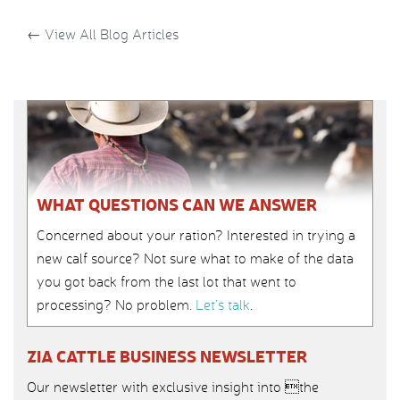
←
View All Blog Articles
WHAT QUESTIONS CAN WE ANSWER
Concerned about your ration? Interested in trying a
new calf source? Not sure what to make of the data
you got back from the last lot that went to
processing? No problem.
Let’s talk
.
ZIA CATTLE BUSINESS NEWSLETTER
Our newsletter with exclusive insight into the