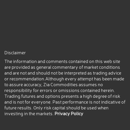
Disclaimer
The information and comments contained on this web site
are provided as general commentary of market conditions
and are not and should not be interpreted as trading advice
or recommendation.Although every attempt has been made
to assure accuracy, Zia Commodities assumes no
responsibility for errors or omissions contained herein.
Trading futures and options presents a high degree of risk
and is not for everyone. Past performance is not indicative of
future results. Only risk capital should be used when
investing in the markets.
Privacy Policy