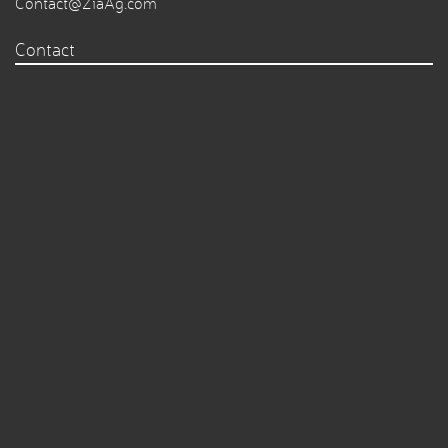
Contact@ZiaAg.com
Contact