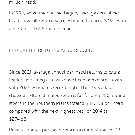
million head.
In 1997, when the data set began, average annual per-
head cow/calf returns were estimated at only $3.94 with
a herd of 101.656 million head.
FED CATTLE RETURNS ALSO RECORD
Since 2021, average annual per-head returns to cattle
feeders including all costs have been above breakeven
with 2025 estimates record high. The USDA data
showed LMIC-estimated returns for feeding 750-pound
steers in the Southern Plains totaled $370.58 per head,
compared with the next highest year of 2014 at
$274.68.
Positive annual per-head returns in nine of the last 12