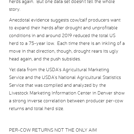
herds again. But one data set doesn’t tell the whole
story.
Anecdotal evidence suggests cow/calf producers want
to expand their herds after drought and unprofitable
conditions in and around 2019 reduced the total US
herd to a 75-year low. Each time there is an inkling of a
move in that direction, though, drought rears its ugly
head again, and the push subsides.
Yet data from the USDA’s Agricultural Marketing
Service and the USDA’s National Agricultural Statistics
Service that was compiled and analyzed by the
Livestock Marketing Information Center in Denver show
a strong inverse correlation between producer per-cow
returns and total herd size.
PER-COW RETURNS NOT THE ONLY AIM