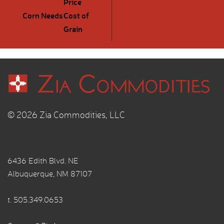
Price
Corn Needs
Cost of
Grain
© 2026 Zia Commodities, LLC
6436 Edith Blvd. NE
Albuquerque, NM 87107
t.
505.349.0653