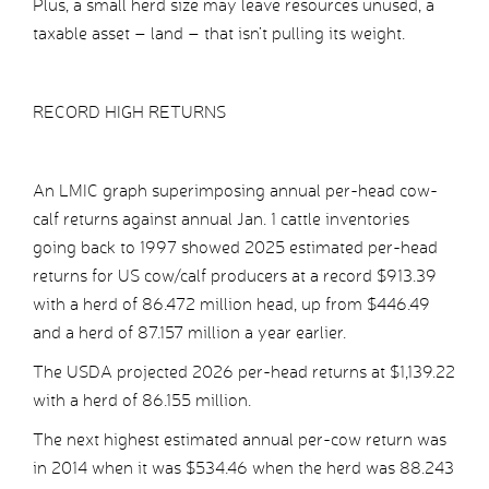
Plus, a small herd size may leave resources unused, a
taxable asset – land – that isn’t pulling its weight.
RECORD HIGH RETURNS
An LMIC graph superimposing annual per-head cow-
calf returns against annual Jan. 1 cattle inventories
going back to 1997 showed 2025 estimated per-head
returns for US cow/calf producers at a record $913.39
with a herd of 86.472 million head, up from $446.49
and a herd of 87.157 million a year earlier.
The USDA projected 2026 per-head returns at $1,139.22
with a herd of 86.155 million.
The next highest estimated annual per-cow return was
in 2014 when it was $534.46 when the herd was 88.243