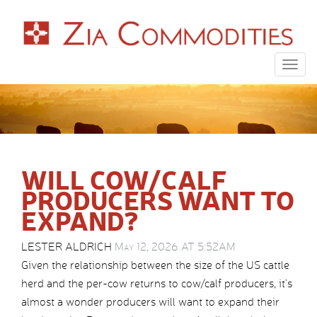
Togg
navig
WILL COW/CALF
PRODUCERS WANT TO
EXPAND?
LESTER ALDRICH
May 12, 2026 AT 5:52AM
Given the relationship between the size of the US cattle
herd and the per-cow returns to cow/calf producers, it’s
almost a wonder producers will want to expand their