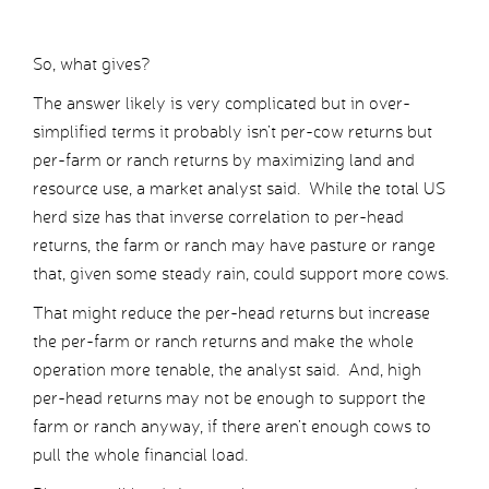
So, what gives?
The answer likely is very complicated but in over-
simplified terms it probably isn’t per-cow returns but
per-farm or ranch returns by maximizing land and
resource use, a market analyst said. While the total US
herd size has that inverse correlation to per-head
returns, the farm or ranch may have pasture or range
that, given some steady rain, could support more cows.
That might reduce the per-head returns but increase
the per-farm or ranch returns and make the whole
operation more tenable, the analyst said. And, high
per-head returns may not be enough to support the
farm or ranch anyway, if there aren’t enough cows to
pull the whole financial load.