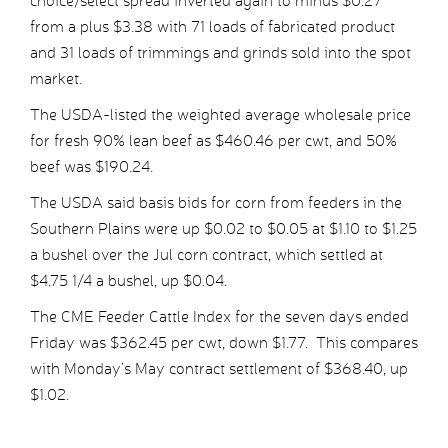
choice/select spread inverted again to minus $0.27
from a plus $3.38 with 71 loads of fabricated product
and 31 loads of trimmings and grinds sold into the spot
market.
The USDA-listed the weighted average wholesale price
for fresh 90% lean beef as $460.46 per cwt, and 50%
beef was $190.24.
The USDA said basis bids for corn from feeders in the
Southern Plains were up $0.02 to $0.05 at $1.10 to $1.25
a bushel over the Jul corn contract, which settled at
$4.75 1/4 a bushel, up $0.04.
The CME Feeder Cattle Index for the seven days ended
Friday was $362.45 per cwt, down $1.77. This compares
with Monday’s May contract settlement of $368.40, up
$1.02.