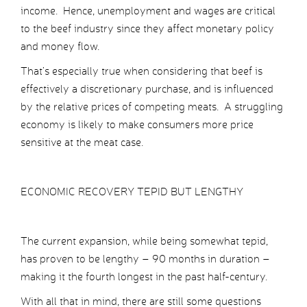
income. Hence, unemployment and wages are critical
to the beef industry since they affect monetary policy
and money flow.
That’s especially true when considering that beef is
effectively a discretionary purchase, and is influenced
by the relative prices of competing meats. A struggling
economy is likely to make consumers more price
sensitive at the meat case.
ECONOMIC RECOVERY TEPID BUT LENGTHY
The current expansion, while being somewhat tepid,
has proven to be lengthy – 90 months in duration –
making it the fourth longest in the past half-century.
With all that in mind, there are still some questions