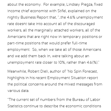
about the economy. For example, Lindsey Piegza, fixed
income chief economist with Stifel, explained on the
nightly Business Report that, “…the 4.6% unemployment
rate doesn`t take into account all of the discouraged
workers, all the marginally attached workers, all of the
Americans that are right now in temporary positions or
part-time positions that would prefer full-time
employment. So, when we take all of those Americans
and we add them back in, we`re talking about an
unemployment rate closer to 10%, rather than 4.6(%).”
Meanwhile, Robert Dieli, author of “No Spin Forecast,
highlights in his recent Employment Situation report
the political concerns around the mixed messages from
various data.
“The current set of numbers from the Bureau of Labor
Statistics continue to describe the economic conditions