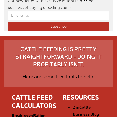
Our newsletter with exclusive insight into the
business of buying or selling cattle.
CATTLE FEEDING IS PRETTY
STRAIGHTFORWARD - DOING IT
PROFITABLY ISN'T.
Here are some free tools to help.
CATTLE FEED
RESOURCES
CALCULATORS
Zia Cattle
Business Blog
Break-even
Ration