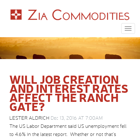
Togg
navig
WILL JOB CREATION
AND INTEREST RATES
AFFECT THE RANCH
GATE?
LESTER ALDRICH
Dec 13, 2016 AT 7:00AM
The US Labor Department said US unemployment fell
to 4.6% in the latest report. Whether or not that’s