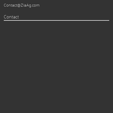
Contact@ZiaAg.com
Contact