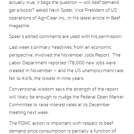
actually true, it begs the question — will beef demand
get a boost? asked Nevil Speer, Vice President of US
operations of AgriClear Inc., in his latest article in Beef
magazine.
Speer’s edited comments are used with his permission.
Last week’s primary headlines, from an economic
perspective, involved the November Jobs Report. The
Labor Department reported 178,000 new jobs were
created in November – and the US unemployment rate
fell to 4.6%, the lowest in nine years.
Conventional wisdom says the strength of the report
will likely be enough to nudge the Federal Open Market
Committee to raise interest rates at its December
meeting next week.
The FOMC action is important with respect to beef
demand since consumption is partially a function of