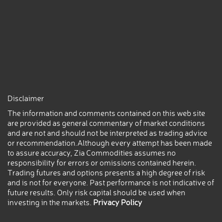
Disclaimer
The information and comments contained on this web site
are provided as general commentary of market conditions
and are not and should not be interpreted as trading advice
or recommendation.Although every attempt has been made
to assure accuracy, Zia Commodities assumes no
responsibility for errors or omissions contained herein.
Trading futures and options presents a high degree of risk
and is not for everyone. Past performance is not indicative of
future results. Only risk capital should be used when
investing in the markets.
Privacy Policy