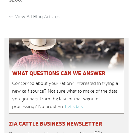
←
View All Blog Articles
WHAT QUESTIONS CAN WE ANSWER
Concerned about your ration? Interested in trying a
new calf source? Not sure what to make of the data
you got back from the last lot that went to
processing? No problem.
Let’s talk
.
ZIA CATTLE BUSINESS NEWSLETTER