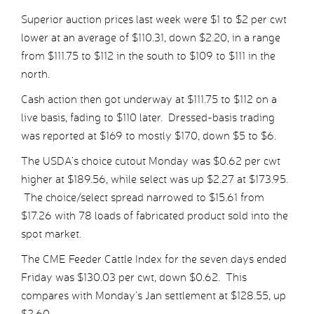
Superior auction prices last week were $1 to $2 per cwt
lower at an average of $110.31, down $2.20, in a range
from $111.75 to $112 in the south to $109 to $111 in the
north.
Cash action then got underway at $111.75 to $112 on a
live basis, fading to $110 later. Dressed-basis trading
was reported at $169 to mostly $170, down $5 to $6.
The USDA’s choice cutout Monday was $0.62 per cwt
higher at $189.56, while select was up $2.27 at $173.95.
The choice/select spread narrowed to $15.61 from
$17.26 with 78 loads of fabricated product sold into the
spot market.
The CME Feeder Cattle Index for the seven days ended
Friday was $130.03 per cwt, down $0.62. This
compares with Monday’s Jan settlement at $128.55, up
$2.60.