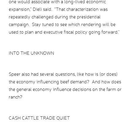
one would associate with a long-lived economic
expansion,” Dieli said. “That characterization was
repeatedly challenged during the presidential
campaign. Stay tuned to see which rendering will be
used to plan and executive fiscal policy going forward.”
INTO THE UNKNOWN
Speer also had several questions, like how is (or does)
the economy influencing beef demand? And how does
the general economy influence decisions on the farm or
ranch?
CASH CATTLE TRADE QUIET