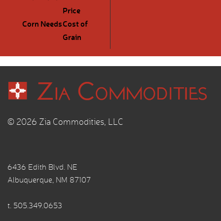
Price
Corn Needs
Cost of
Grain
© 2026 Zia Commodities, LLC
6436 Edith Blvd. NE
Albuquerque, NM 87107
t.
505.349.0653